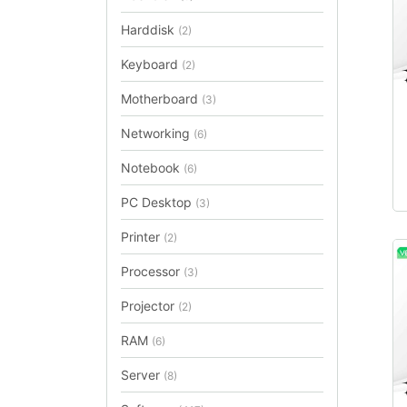
Harddisk
(2)
Keyboard
(2)
Motherboard
(3)
Networking
(6)
Notebook
(6)
PC Desktop
(3)
Printer
(2)
Processor
(3)
Projector
(2)
RAM
(6)
Server
(8)