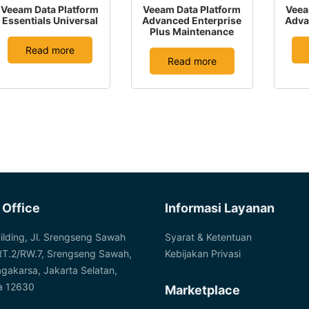
Veeam Data Platform
Veeam Data Platform
Veea
Essentials Universal
Advanced Enterprise
Adva
Plus Maintenance
Read more
Read more
 Office
Informasi Layanan
ilding, Jl. Srengseng Sawah
Syarat & Ketentuan
RT.2/RW.7, Srengseng Sawah,
Kebijakan Privasi
agakarsa, Jakarta Selatan,
a 12630
Marketplace