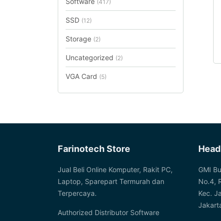
Software
(417)
SSD
(12)
Storage
(2)
Uncategorized
(2)
VGA Card
(5)
Farinotech Store
Head
Jual Beli Online Komputer, Rakit PC,
GMI Bu
Laptop, Sparepart Termurah dan
No.4, 
Terpercaya.
Kec. J
Jakart
Authorized Distributor Software