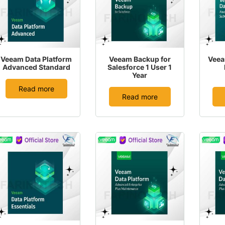
Veeam Data Platform
Veeam Backup for
Veea
Advanced Standard
Salesforce 1 User 1
Year
Read more
Read more