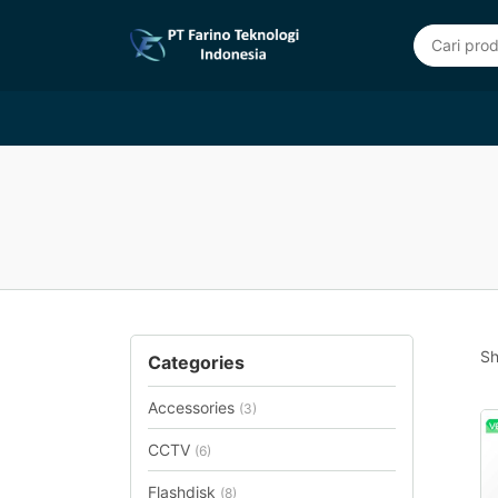
Sh
Categories
Accessories
(3)
CCTV
(6)
Flashdisk
(8)