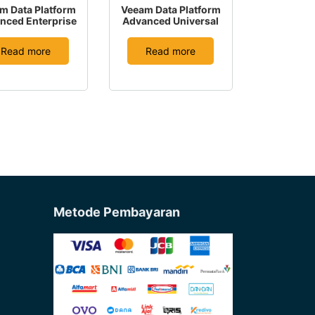
m Data Platform
Veeam Data Platform
nced Enterprise
Advanced Universal
Read more
Read more
Metode Pembayaran