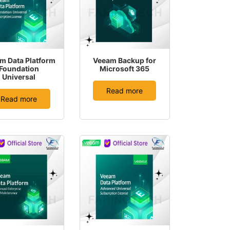
m Data Platform
Veeam Backup for
Foundation
Microsoft 365
Universal
Read more
Read more