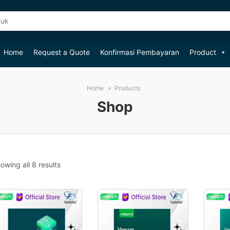
Home
Request a Quote
Konfirmasi Pembayaran
Product
Home
Products
Shop
Sorted
owing all 8 results
by
popularity