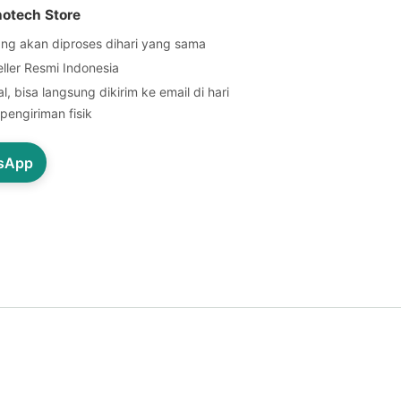
notech Store
ng akan diproses dihari yang sama
eller Resmi Indonesia
l, bisa langsung dikirim ke email di hari
pengiriman fisik
tsApp