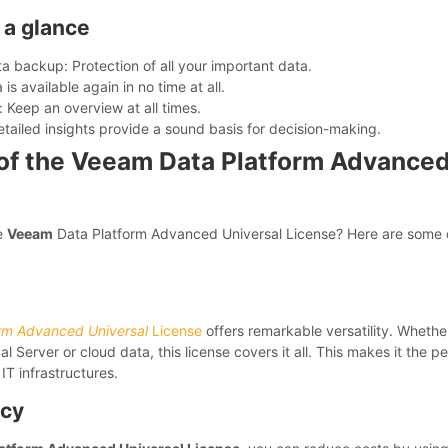
 a glance
 backup: Protection of all your important data.
is available again in no time at all.
: Keep an overview at all times.
etailed insights provide a sound basis for decision-making.
f the Veeam Data Platform Advanced
e
Veeam
Data Platform Advanced Universal License? Here are some 
rm Advanced Universal
License
offers remarkable versatility. Wheth
l Server or cloud data, this license covers it all. This makes it the pe
IT infrastructures.
ncy