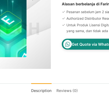
Alasan berbelanja di Fari
Pesanan sebelum jam 2 sia
Authorized Distributor Res
Untuk Produk Lisensi Digita
yang sama, dan tidak ada 
Get Quote via Wha
Description
Reviews (0)