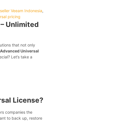
seller Veeam Indonesia
,
sal pricing
– Unlimited
tions that not only
 Advanced Universal
cial? Let’s take a
sal License?
ers companies the
nt to back up, restore