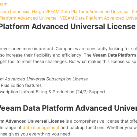
eam
Veeam Indonesia
,
Harga VEEAM Data Platform Advanced Universal
,
Re
latform Advanced Universal
,
VEEAM Data Platform Advanced Univer
latform Advanced Universal License 
ver been more important. Companies are constantly looking for solu
so increase their flexibility and efficiency. The
Veeam Data Platform
ight tool to meet these challenges. But what makes this license so spe
m Advanced Universal Subscription License
 Plus Edition features
cription Upfront Billing & Production (24/7) Support
Veeam Data Platform Advanced Univer
rm Advanced Universal License
is a comprehensive license that off
de range of
data management
and backup functions. Whether you wa
cense gives you everything you need.