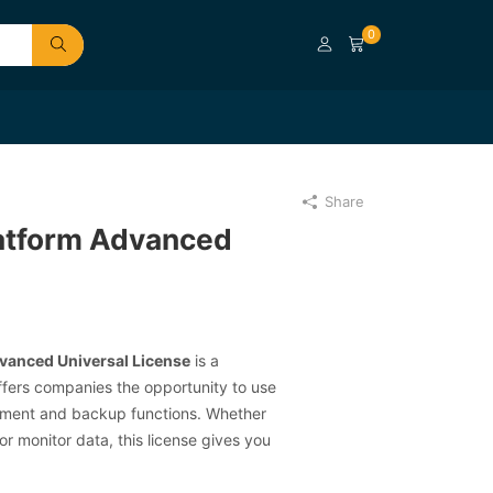
0
Share
atform Advanced
vanced Universal License
is a
ffers companies the opportunity to use
ment and backup functions. Whether
or monitor data, this license gives you