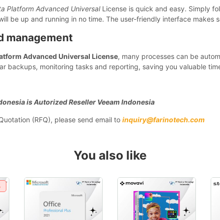
a Platform Advanced Universal
License is quick and easy. Simply foll
ill be up and running in no time. The user-friendly interface makes 
nd management
atform Advanced Universal License
, many processes can be autom
r backups, monitoring tasks and reporting, saving you valuable time
donesia is Autorized Reseller Veeam Indonesia
r Quotation (RFQ), please send email to
inquiry@farinotech.com
You also like
%