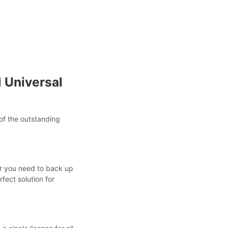
 Universal
of the outstanding
er you need to back up
rfect solution for