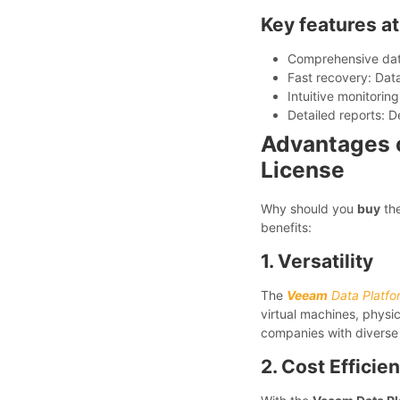
Key features at
Comprehensive data
Fast recovery: Data 
Intuitive monitoring
Detailed reports: D
Advantages o
License
Why should you
buy
th
benefits:
1. Versatility
The
Veeam
Data Platfo
virtual machines, physica
companies with diverse 
2. Cost Efficie