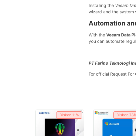
Installing the
Veeam Dat
wizard and the system w
Automation a
With the
Veeam Data Pl
you can automate regula
PT Farino Teknologi In
For official Request Fo
Diskon
11%
Diskon
78