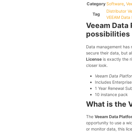
Category
Software
,
Ve
Distributor 
Tag
VEEAM Data P
Veeam Data P
possibilities
Data management has ne
secure their data, but al
License
is exactly the r
closer look.
Veeam Data Platfor
Includes Enterprise
1 Year Renewal Subs
10 instance pack
What is the 
The
Veeam Data Platfo
opportunity to use a wi
or monitor data, this li