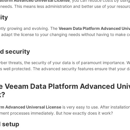
atform Advanced Universal License
, you can reduce costs by using a
eeds. This means less administration and better use of your resour
ity
ntly growing and evolving. The
Veeam Data Platform Advanced Univ
y adapt the license to your changing needs without having to make 
nd security
cyber threats, the security of your data is of paramount importance. 
is well protected. The advanced security features ensure that your da
e Veeam Data Platform Advanced Uni
k?
rm Advanced Universal License
is very easy to use. After installati
ment processes immediately. But how exactly does it work?
d setup