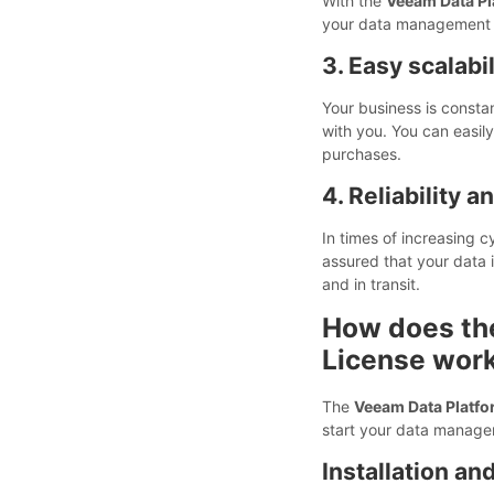
With the
Veeam Data Pl
your data management n
3. Easy scalabil
Your business is consta
with you. You can easil
purchases.
4. Reliability a
In times of increasing 
assured that your data 
and in transit.
How does th
License wor
The
Veeam Data Platfo
start your data manage
Installation an