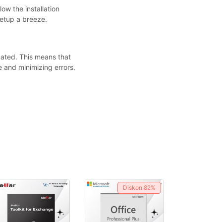
ow the installation
setup a breeze.
ated. This means that
 and minimizing errors.
Diskon
82%