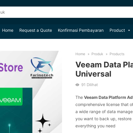
Home
Request a Quote
Konfirmasi Pembayaran
Product
Home
Produk
Products
Veeam Data Pl
Universal
91
Dilihat
The
Veeam Data Platform Ad
comprehensive license that o
a wide range of data manage
you want to back up, restore 
everything you need