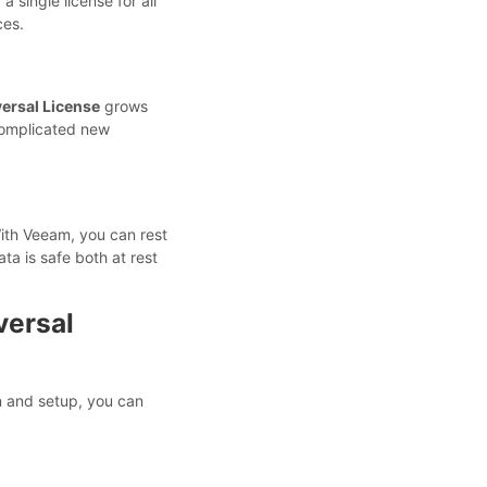
 single license for all
ces.
ersal License
grows
complicated new
With Veeam, you can rest
ta is safe both at rest
versal
on and setup, you can