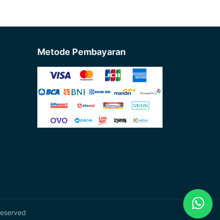
Metode Pembayaran
Reserved