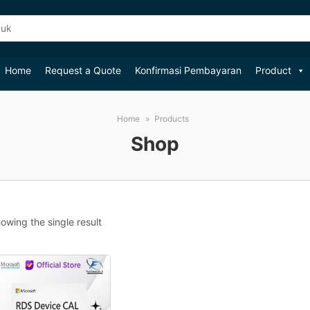
Home
Request a Quote
Konfirmasi Pembayaran
Product
Home
Products
Shop
owing the single result