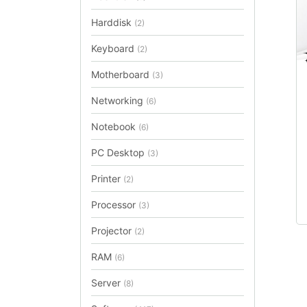
Harddisk
(2)
Keyboard
(2)
Th
Motherboard
(3)
pr
Networking
(6)
ha
mu
Notebook
(6)
va
PC Desktop
(3)
T
op
Printer
(2)
m
b
Processor
(3)
ch
Projector
(2)
on
th
RAM
(6)
pr
Server
(8)
p