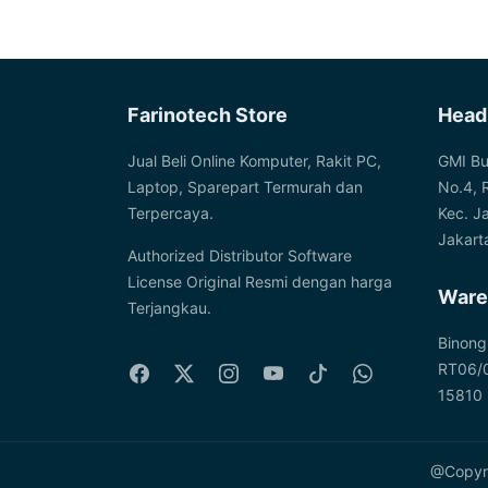
price
price
Farinotech Store
Head
Jual Beli Online Komputer, Rakit PC,
GMI Bu
Laptop, Sparepart Termurah dan
No.4, 
Terpercaya.
Kec. J
Jakart
Authorized Distributor Software
License Original Resmi dengan harga
Ware
Terjangkau.
Binong
RT06/0
15810
@Copyri