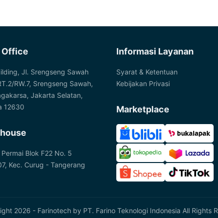
 Office
Informasi Layanan
ilding, Jl. Srengseng Sawah
Syarat & Ketentuan
RT.2/RW.7, Srengseng Sawah,
Kebijakan Privasi
agakarsa, Jakarta Selatan,
a 12630
Marketplace
house
 Permai Blok F22 No. 5
7, Kec. Curug - Tangerang
ght 2026 - Farinotech by
PT. Farino Teknologi Indonesia
All Rights 