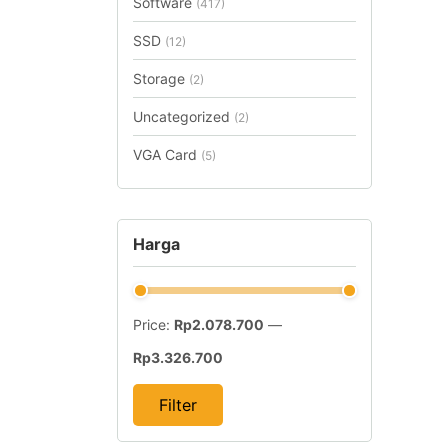
Software
(417)
SSD
(12)
Storage
(2)
Uncategorized
(2)
VGA Card
(5)
Harga
Price:
Rp2.078.700
—
Rp3.326.700
Filter
Min
Max