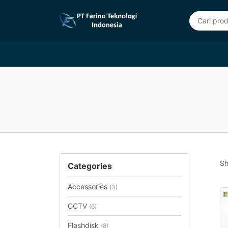
Sh
Categories
Accessories
(3)
CCTV
(6)
Flashdisk
(8)