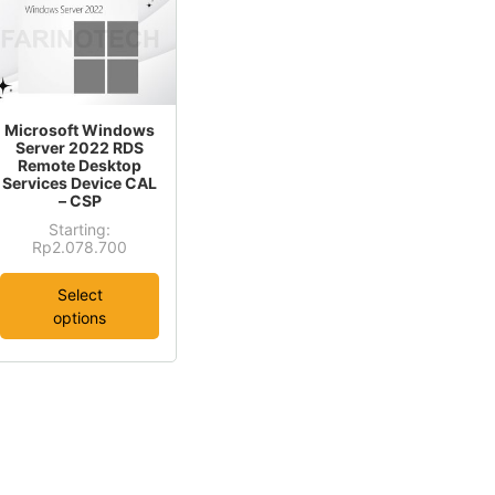
is
Microsoft Windows
oduct
Server 2022 RDS
Remote Desktop
s
Services Device CAL
ltiple
– CSP
riants.
Starting:
This
Rp
2.078.700
he
product
tions
Select
has
ay
options
multiple
e
variants.
osen
The
options
e
may
oduct
be
age
chosen