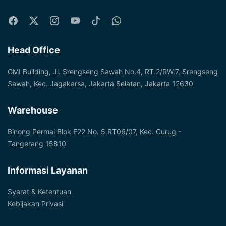
Head Office
GMI Building, Jl. Srengseng Sawah No.4, RT.2/RW.7, Srengseng
Sawah, Kec. Jagakarsa, Jakarta Selatan, Jakarta 12630
Warehouse
Binong Permai Blok F22 No. 5 RT06/07, Kec. Curug -
Tangerang 15810
Informasi Layanan
Syarat & Ketentuan
Kebijakan Privasi