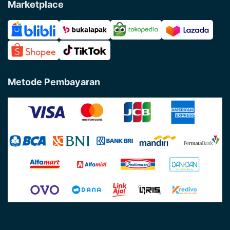
Marketplace
Metode Pembayaran