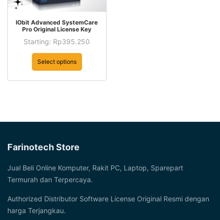
This
IObit Advanced SystemCare
product
Pro Original License Key
has
Starting:
Rp
395.250
This
multiple
product
Select options
variants.
has
The
multiple
options
variants.
may
The
be
options
chosen
may
on
be
Farinotech Store
the
chosen
product
on
Jual Beli Online Komputer, Rakit PC, Laptop, Sparepart
page
the
Termurah dan Terpercaya.
product
Authorized Distributor Software License Original Resmi dengan
page
harga Terjangkau.