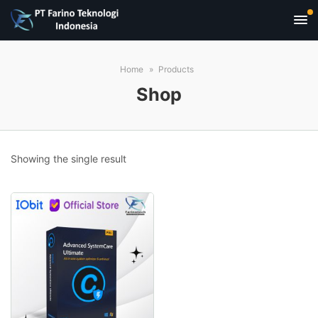
Home
Products
Shop
Showing the single result