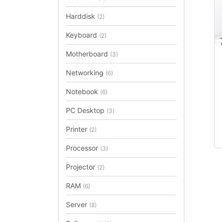
Harddisk
(2)
Keyboard
(2)
Motherboard
(3)
Networking
(6)
Notebook
(6)
PC Desktop
(3)
Printer
(2)
Processor
(3)
Projector
(2)
RAM
(6)
Server
(8)