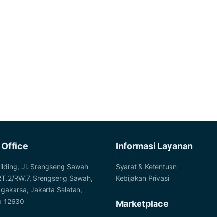
 Office
Informasi Layanan
ilding, Jl. Srengseng Sawah
Syarat & Ketentuan
RT.2/RW.7, Srengseng Sawah,
Kebijakan Privasi
agakarsa, Jakarta Selatan,
a 12630
Marketplace