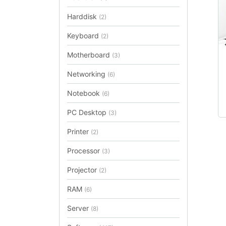
Harddisk
(2)
Keyboard
(2)
Motherboard
(3)
Networking
(6)
Notebook
(6)
PC Desktop
(3)
Printer
(2)
Processor
(3)
Projector
(2)
RAM
(6)
Server
(8)