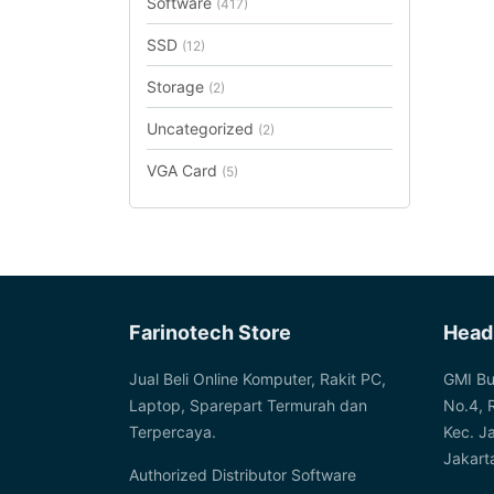
Software
(417)
SSD
(12)
Storage
(2)
Uncategorized
(2)
VGA Card
(5)
Farinotech Store
Head
Jual Beli Online Komputer, Rakit PC,
GMI Bu
Laptop, Sparepart Termurah dan
No.4, 
Terpercaya.
Kec. J
Jakart
Authorized Distributor Software