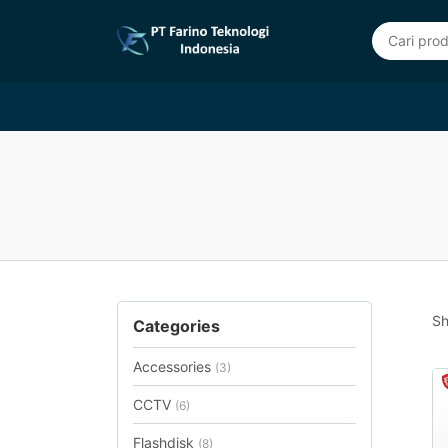
Sh
Categories
Accessories
(3)
CCTV
(6)
Flashdisk
(8)