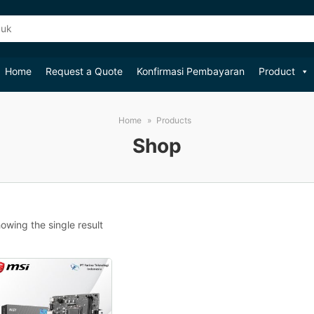
Home
Request a Quote
Konfirmasi Pembayaran
Product
Home
Products
Shop
owing the single result