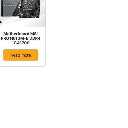
Motherboard MSI
PRO H610M-E DDR4
LGA1700
Read more