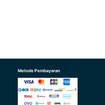
Metode Pembayaran