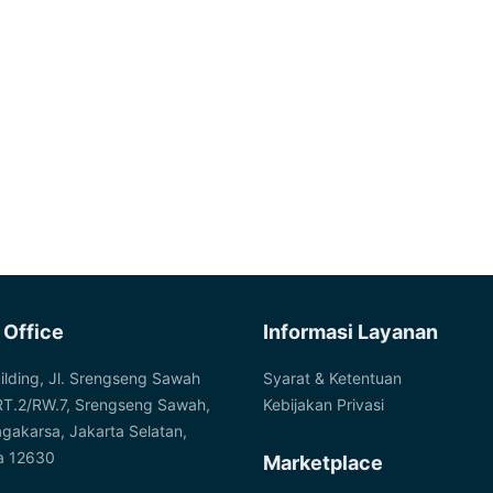
 Office
Informasi Layanan
ilding, Jl. Srengseng Sawah
Syarat & Ketentuan
RT.2/RW.7, Srengseng Sawah,
Kebijakan Privasi
agakarsa, Jakarta Selatan,
a 12630
Marketplace