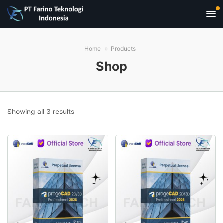
Home
Products
Shop
Sorted
Showing all 3 results
by
popularity