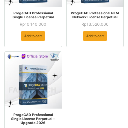
ProgeCAD Professional
ProgeCAD Professional NLM
Single License Perpetual
Network License Perpetual
Rp
10.140.000
Rp
13.520.000
Add to cart
Add to cart
ProgeCAD Professional
Single License Perpetual –
Upgrade 2026