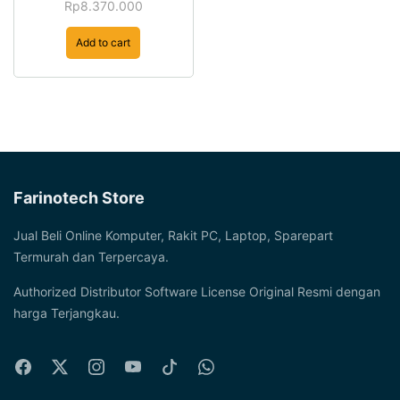
Rp
8.370.000
Add to cart
Farinotech Store
Jual Beli Online Komputer, Rakit PC, Laptop, Sparepart
Termurah dan Terpercaya.
Authorized Distributor Software License Original Resmi dengan
harga Terjangkau.