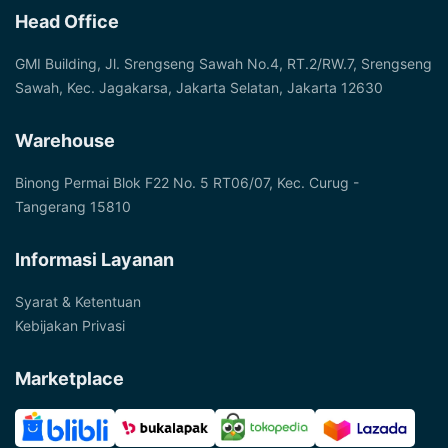
Head Office
GMI Building, Jl. Srengseng Sawah No.4, RT.2/RW.7, Srengseng
Sawah, Kec. Jagakarsa, Jakarta Selatan, Jakarta 12630
Warehouse
Binong Permai Blok F22 No. 5 RT06/07, Kec. Curug -
Tangerang 15810
Informasi Layanan
Syarat & Ketentuan
Kebijakan Privasi
Marketplace