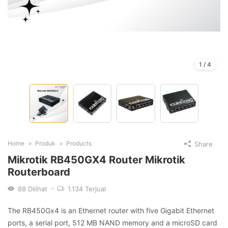
1
/
4
Home
Produk
Products
Share
Mikrotik RB450GX4 Router Mikrotik
Routerboard
88
Dilihat
1.134
Terjual
The RB450Gx4 is an Ethernet router with five Gigabit Ethernet
ports, a serial port, 512 MB NAND memory and a microSD card