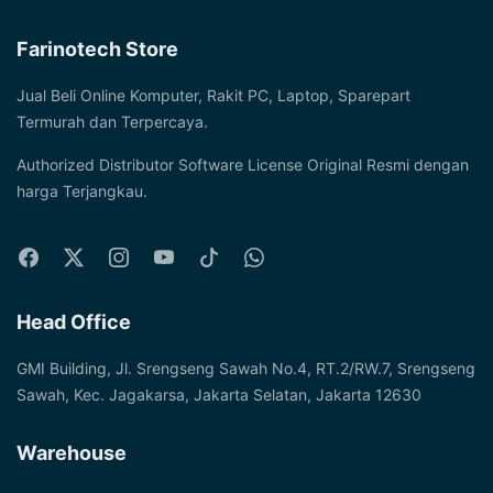
Farinotech Store
Jual Beli Online Komputer, Rakit PC, Laptop, Sparepart
Termurah dan Terpercaya.
Authorized Distributor Software License Original Resmi dengan
harga Terjangkau.
Head Office
GMI Building, Jl. Srengseng Sawah No.4, RT.2/RW.7, Srengseng
Sawah, Kec. Jagakarsa, Jakarta Selatan, Jakarta 12630
Warehouse