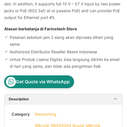
slot. In addition, it supports full 10 V – 57 V input by two power
jacks or PoE (802.3af/ at or passive PoE) and can provide PoE
output for Ethernet port #5.
Alasan berbelanja di Farinotech Store
Pesanan sebelum jam 2 siang akan diproses dihari yang
sama
Authorized Distributor Reseller Resmi Indonesia
Untuk Produk Lisensi Digital, bisa langsung dikirim ke email
di hari yang sama, dan tidak ada pengiriman fisik
Get Quote via WhatsApp
Description
Category
Networking
Mikrotik RB450GX4 Router Mikrotik