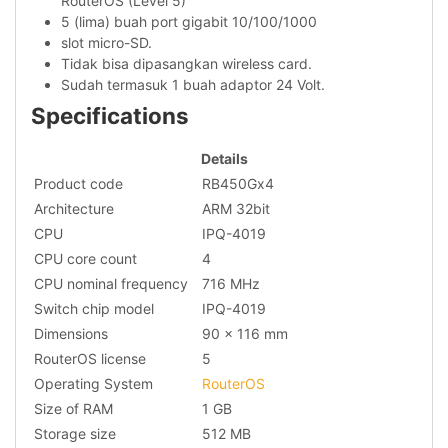
RouterOS (Level 5)
5 (lima) buah port gigabit 10/100/1000
slot micro-SD.
Tidak bisa dipasangkan wireless card.
Sudah termasuk 1 buah adaptor 24 Volt.
Specifications
Details
Product code
RB450Gx4
Architecture
ARM 32bit
CPU
IPQ-4019
CPU core count
4
CPU nominal frequency
716 MHz
Switch chip model
IPQ-4019
Dimensions
90 x 116 mm
RouterOS license
5
Operating System
RouterOS
Size of RAM
1 GB
Storage size
512 MB