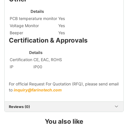
Details
PCB temperature monitor
Yes
Voltage Monitor
Yes
Beeper
Yes
Certification & Approvals
Details
Certification
CE, EAC, ROHS
IP
IP00
For official Request For Quotation (RFQ), please send email
to
inquiry@farinotech.com
Reviews (0)
You also like