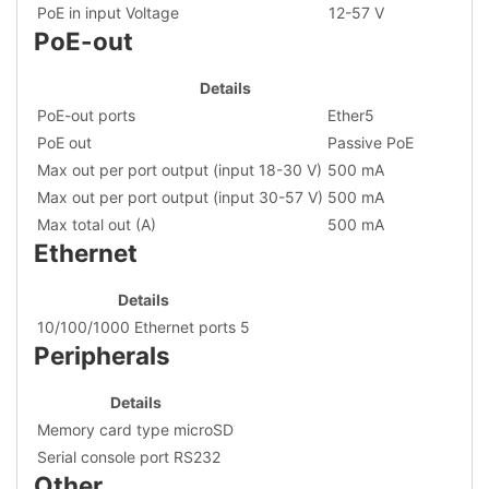
PoE in input Voltage
12-57 V
PoE-out
Details
PoE-out ports
Ether5
PoE out
Passive PoE
Max out per port output (input 18-30 V)
500 mA
Max out per port output (input 30-57 V)
500 mA
Max total out (A)
500 mA
Ethernet
Details
10/100/1000 Ethernet ports
5
Peripherals
Details
Memory card type
microSD
Serial console port
RS232
Other