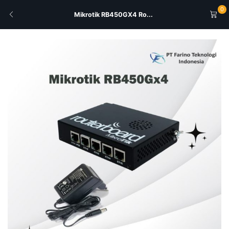
0
Mikrotik RB450GX4 Ro...