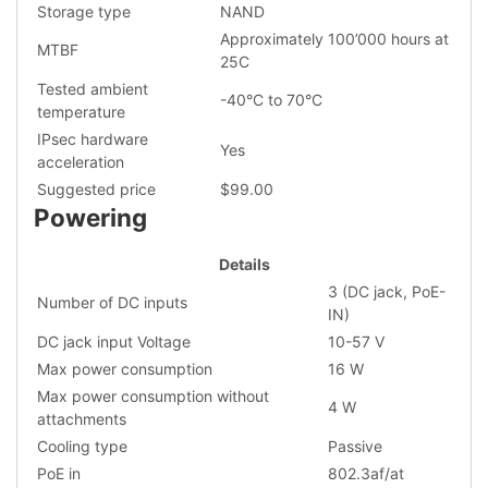
Storage type
NAND
Approximately 100’000 hours at
MTBF
25C
Tested ambient
-40°C to 70°C
temperature
IPsec hardware
Yes
acceleration
Suggested price
$99.00
Powering
Details
3 (DC jack, PoE-
Number of DC inputs
IN)
DC jack input Voltage
10-57 V
Max power consumption
16 W
Max power consumption without
4 W
attachments
Cooling type
Passive
PoE in
802.3af/at