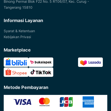
Binong Permai Blok F22 No. 5 RT06/07, Kec. Curug -
Tangerang 15810
Informasi Layanan
Syarat & Ketentuan
Kebijakan Privasi
Marketplace
Metode Pembayaran