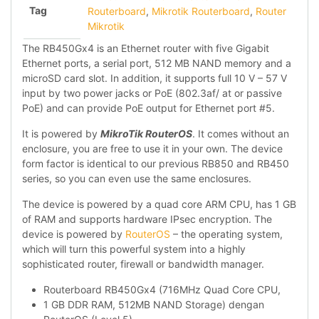
Tag
Routerboard
,
Mikrotik Routerboard
,
Router
Mikrotik
The RB450Gx4 is an Ethernet router with five Gigabit
Ethernet ports, a serial port, 512 MB NAND memory and a
microSD card slot. In addition, it supports full 10 V – 57 V
input by two power jacks or PoE (802.3af/ at or passive
PoE) and can provide PoE output for Ethernet port #5.
It is powered by
MikroTik RouterOS
. It comes without an
enclosure, you are free to use it in your own. The device
form factor is identical to our previous RB850 and RB450
series, so you can even use the same enclosures.
The device is powered by a quad core ARM CPU, has 1 GB
of RAM and supports hardware IPsec encryption. The
device is powered by
RouterOS
– the operating system,
which will turn this powerful system into a highly
sophisticated router, firewall or bandwidth manager.
Routerboard RB450Gx4 (716MHz Quad Core CPU,
1 GB DDR RAM, 512MB NAND Storage) dengan