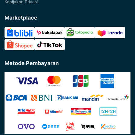
Kebijakan Privasi
Marketplace
Metode Pembayaran