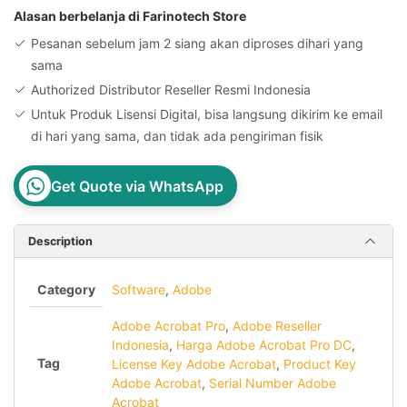
Win/
Alasan berbelanja di Farinotech Store
Mac
Pesanan sebelum jam 2 siang akan diproses dihari yang
1
sama
PC
Authorized Distributor Reseller Resmi Indonesia
License
Untuk Produk Lisensi Digital, bisa langsung dikirim ke email
Key
di hari yang sama, dan tidak ada pengiriman fisik
quantity
Get Quote via WhatsApp
Description
Category
Software
,
Adobe
Adobe Acrobat Pro
,
Adobe Reseller
Indonesia
,
Harga Adobe Acrobat Pro DC
,
Tag
License Key Adobe Acrobat
,
Product Key
Adobe Acrobat
,
Serial Number Adobe
Acrobat