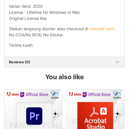
Varian Versi: 2020
License : Lifetime for Windows or Mac
Original License Key
Silakan langsung diorder atau checkout di
website kami
.
No COA/No BOX/ No Sticker.
Terima kasih
Reviews (0)
You also like