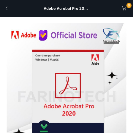
0
Adobe Acrobat Pro 20...