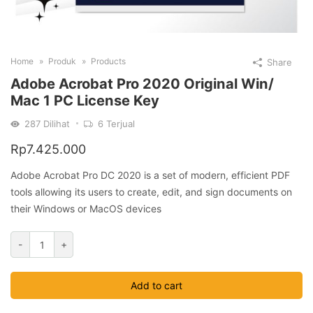
Home
Produk
Products
Share
Adobe Acrobat Pro 2020 Original Win/
Mac 1 PC License Key
287
Dilihat
6
Terjual
Rp
7.425.000
Adobe Acrobat Pro DC 2020 is a set of modern, efficient PDF
tools allowing its users to create, edit, and sign documents on
their Windows or MacOS devices
Adobe
-
+
Acrobat
Pro
Add to cart
2020
Original