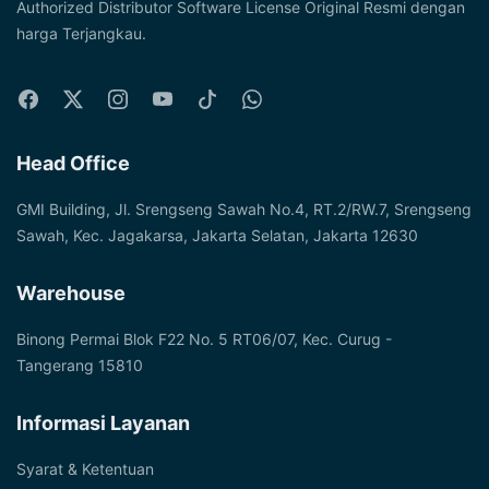
Authorized Distributor Software License Original Resmi dengan
harga Terjangkau.
Head Office
GMI Building, Jl. Srengseng Sawah No.4, RT.2/RW.7, Srengseng
Sawah, Kec. Jagakarsa, Jakarta Selatan, Jakarta 12630
Warehouse
Binong Permai Blok F22 No. 5 RT06/07, Kec. Curug -
Tangerang 15810
Informasi Layanan
Syarat & Ketentuan