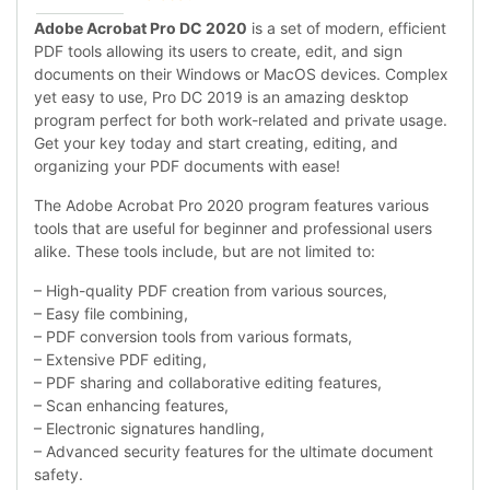
Adobe Acrobat Pro DC 2020
is a set of modern, efficient
PDF tools allowing its users to create, edit, and sign
documents on their Windows or MacOS devices. Complex
yet easy to use, Pro DC 2019 is an amazing desktop
program perfect for both work-related and private usage.
Get your key today and start creating, editing, and
organizing your PDF documents with ease!
The Adobe Acrobat Pro 2020 program features various
tools that are useful for beginner and professional users
alike. These tools include, but are not limited to:
– High-quality PDF creation from various sources,
– Easy file combining,
– PDF conversion tools from various formats,
– Extensive PDF editing,
– PDF sharing and collaborative editing features,
– Scan enhancing features,
– Electronic signatures handling,
– Advanced security features for the ultimate document
safety.