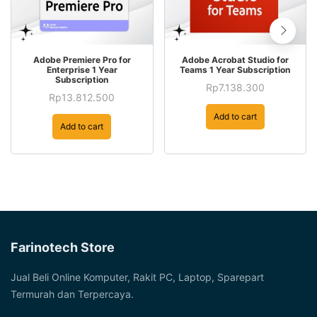
Adobe Premiere Pro for
Adobe Acrobat Studio for
Enterprise 1 Year
Teams 1 Year Subscription
Subscription
Rp
7.138.300
Rp
13.812.500
Add to cart
Add to cart
Farinotech Store
Jual Beli Online Komputer, Rakit PC, Laptop, Sparepart
Termurah dan Terpercaya.