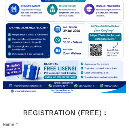
REGISTRATION (FREE)
:
Name