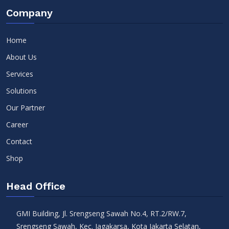
Company
Home
About Us
Services
Solutions
Our Partner
Career
Contact
Shop
Head Office
GMI Building, Jl. Srengseng Sawah No.4, RT.2/RW.7,
Srengseng Sawah, Kec. Jagakarsa, Kota Jakarta Selatan,