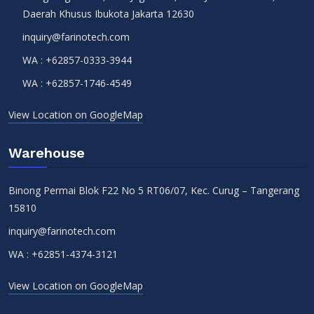
Daerah Khusus Ibukota Jakarta 12630
inquiry@farinotech.com
WA :
+62857-0333-3944
WA :
+62857-1746-4549
View Location on GoogleMap
Warehouse
Binong Permai Blok F22 No 5 RT06/07, Kec. Curug – Tangerang
15810
inquiry@farinotech.com
WA :
+62851-4374-3121
View Location on GoogleMap