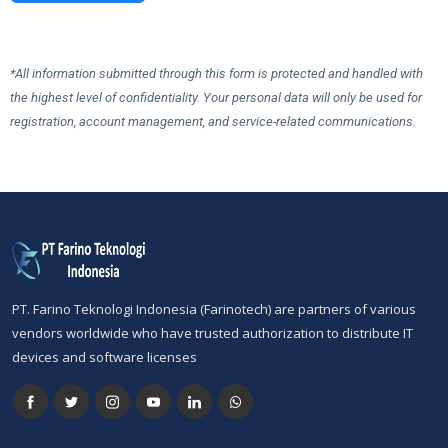
*All information submitted through this form is protected and handled with
the highest level of confidentiality. Your personal data will only be used for
registration, account management, and service-related communications.
PT. Farino Teknologi Indonesia (Farinotech) are partners of various
vendors worldwide who have trusted authorization to distribute IT
devices and software licenses