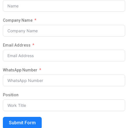
Company Name
Email Address
WhatsApp Number
Position
Submit Form