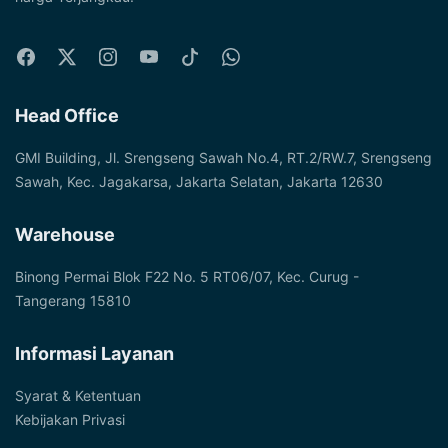
Head Office
GMI Building, Jl. Srengseng Sawah No.4, RT.2/RW.7, Srengseng
Sawah, Kec. Jagakarsa, Jakarta Selatan, Jakarta 12630
Warehouse
Binong Permai Blok F22 No. 5 RT06/07, Kec. Curug -
Tangerang 15810
Informasi Layanan
Syarat & Ketentuan
Kebijakan Privasi