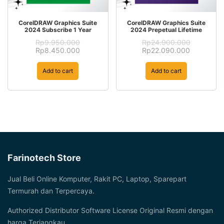
CorelDRAW Graphics Suite
CorelDRAW Graphics Suite
2024 Subscribe 1 Year
2024 Prepetual Lifetime
Rp
9.950.000
Rp
24.900.000
Original
Current
Original
Current
Rp
8.450.000
Rp
22.090.000
price
price
price
price
was:
is:
was:
is:
Add to cart
Add to cart
Rp9.950.000.
Rp8.450.000.
Rp24.900.000.
Rp22.090
Farinotech Store
Jual Beli Online Komputer, Rakit PC, Laptop, Sparepart
Termurah dan Terpercaya.
Authorized Distributor Software License Original Resmi dengan
harga Terjangkau.