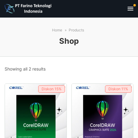
Home
Products
Shop
Sorted
Showing all 2 results
by
popularity
Diskon
15%
Diskon
11%