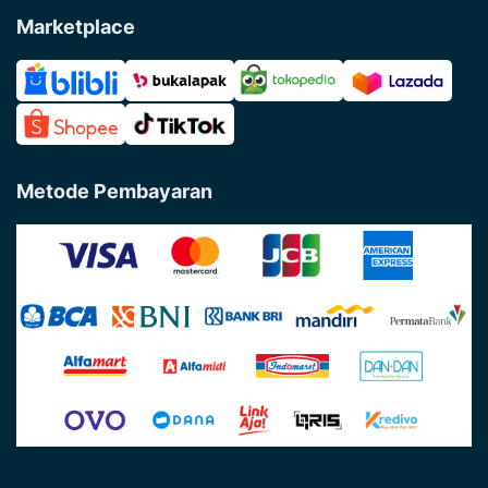
Marketplace
Metode Pembayaran