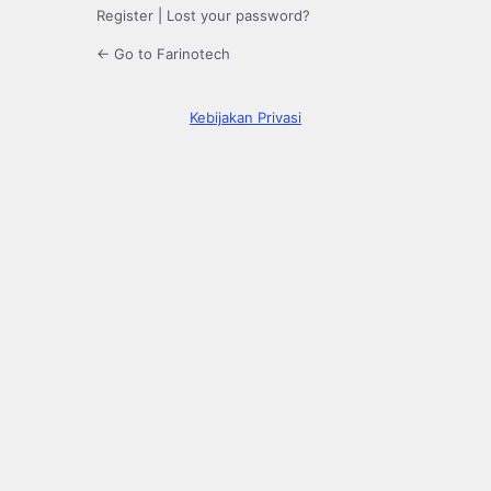
Register
|
Lost your password?
← Go to Farinotech
Kebijakan Privasi