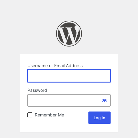
Username or Email Address
Password
Remember Me